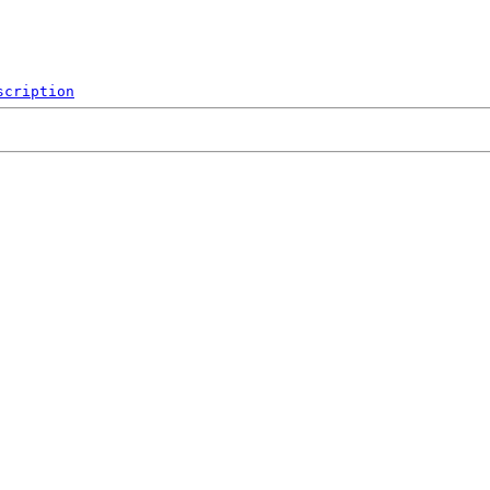
scription