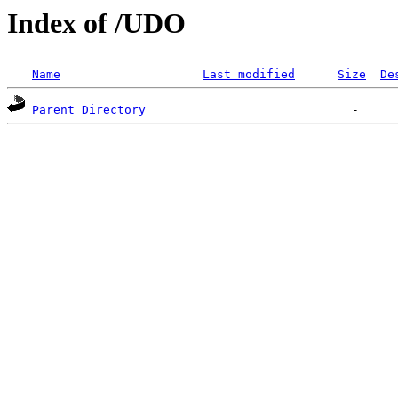
Index of /UDO
Name
Last modified
Size
De
Parent Directory